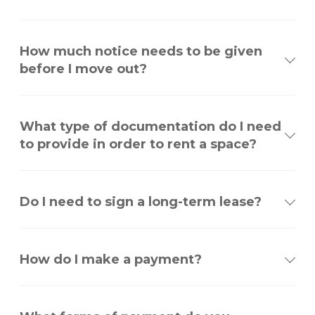
How much notice needs to be given
before I move out?
What type of documentation do I need
to provide in order to rent a space?
Do I need to sign a long-term lease?
How do I make a payment?