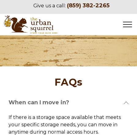
(859) 382-2265
Give us a call:
FAQs
When can I move in?
If there is a storage space available that meets 
your specific storage needs, you can move in 
anytime during normal access hours.