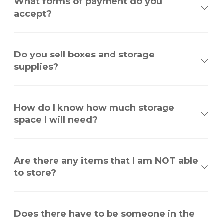
What forms of payment do you
accept?
Do you sell boxes and storage
supplies?
How do I know how much storage
space I will need?
Are there any items that I am NOT able
to store?
Does there have to be someone in the